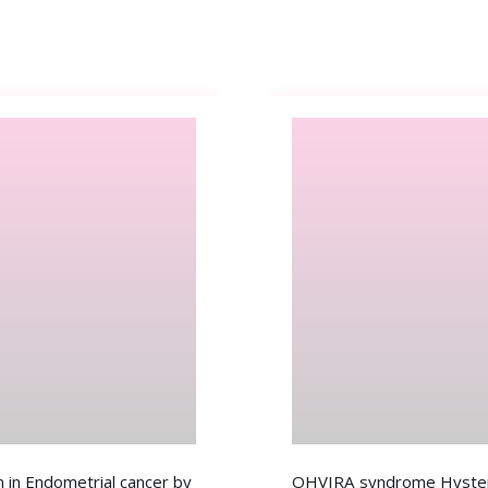
 in Endometrial cancer by
OHVIRA syndrome Hystero