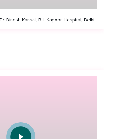
 Dinesh Kansal, B L Kapoor Hospital, Delhi