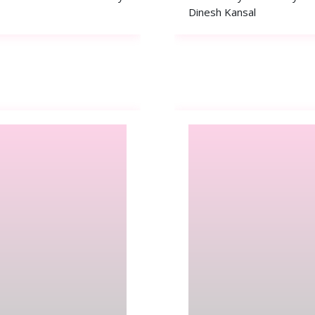
Dinesh Kansal