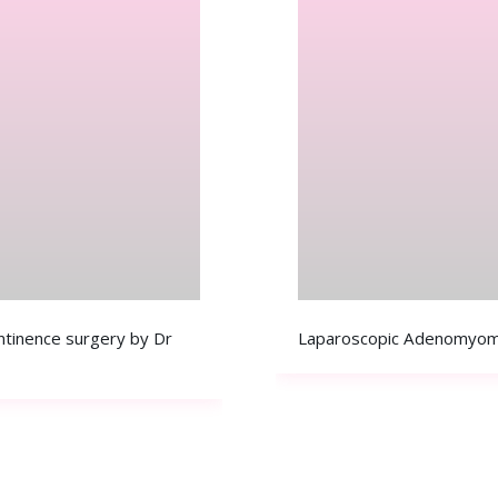
ontinence surgery by Dr
Laparoscopic Adenomyom