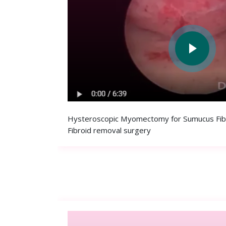
Hysteroscopic Myomectomy for Sumucus Fibro
Fibroid removal surgery