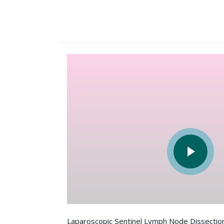
Laparoscopic Sentinel Lymph Node Dissection