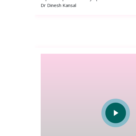
Dr Dinesh Kansal