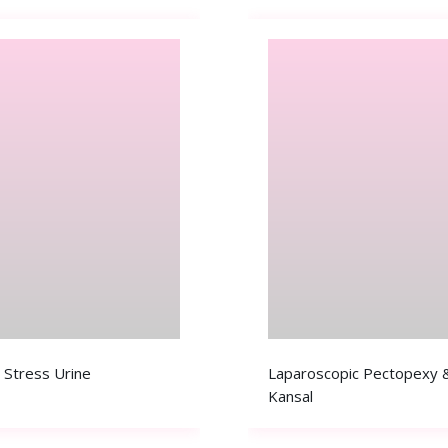
 Stress Urine
Laparoscopic Pectopexy &
Kansal