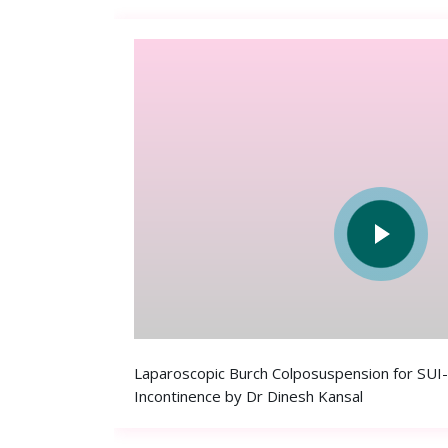
Laparoscopic Burch Colposuspension for SUI-
Incontinence by Dr Dinesh Kansal