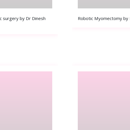
c surgery by Dr Dinesh
Robotic Myomectomy by Dr