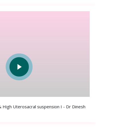
 High Uterosacral suspension I - Dr Dinesh