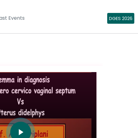
ast Events
DGES 2026