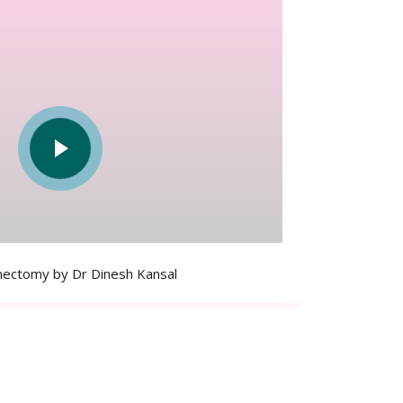
ectomy by Dr Dinesh Kansal