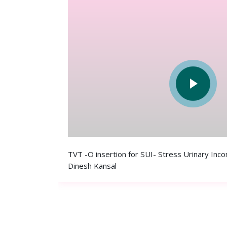
TVT -O insertion for SUI- Stress Urinary Inc
Dinesh Kansal