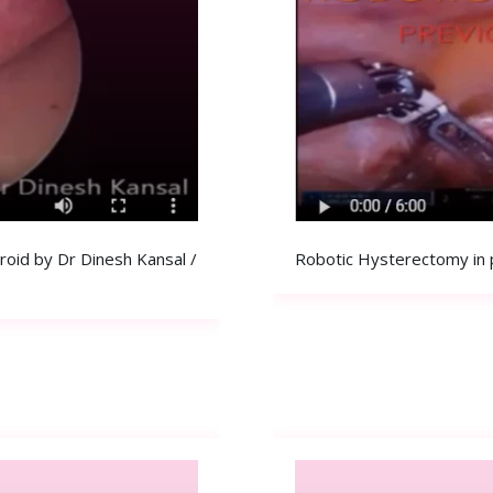
id by Dr Dinesh Kansal /
Robotic Hysterectomy in 