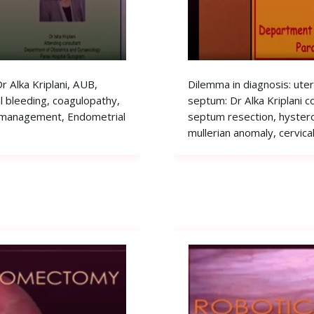
 Alka Kriplani, AUB,
Dilemma in diagnosis: ute
 bleeding, coagulopathy,
septum: Dr Alka Kriplani c
 management, Endometrial
septum resection, hyster
mullerian anomaly, cervica