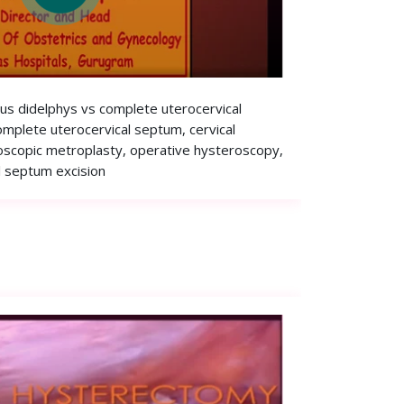
rus didelphys vs complete uterocervical
omplete uterocervical septum, cervical
oscopic metroplasty, operative hysteroscopy,
l septum excision