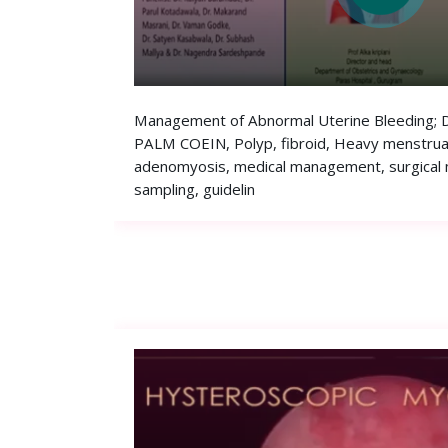
Management of Abnormal Uterine Bleeding; Dr
PALM COEIN, Polyp, fibroid, Heavy menstrual
adenomyosis, medical management, surgical
sampling, guidelin