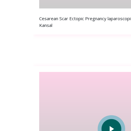
Cesarean Scar Ectopic Pregnancy laparoscopi
Kansal