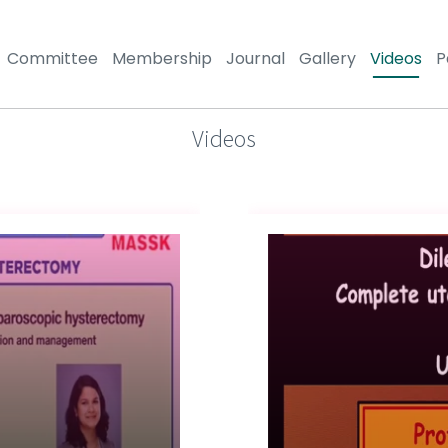
Committee
Membership
Journal
Gallery
Videos
P
Videos