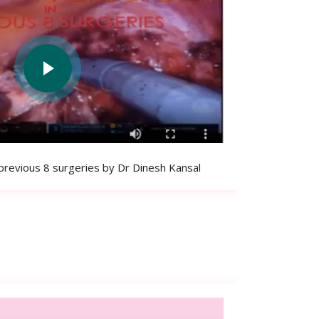
previous 8 surgeries by Dr Dinesh Kansal