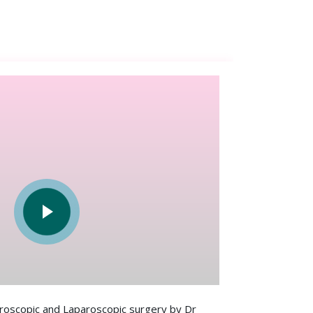
scopic and Laparoscopic surgery by Dr